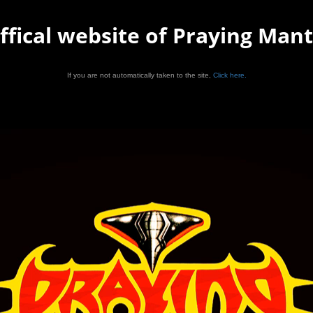
ffical website of Praying Mant
If you are not automatically taken to the site,
Click here.