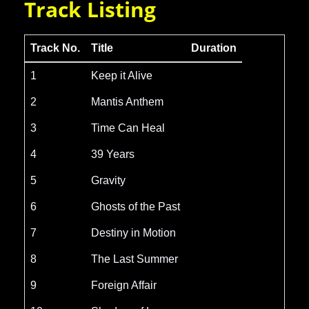
Track Listing
Track No.
Title
Duration
1
Keep it Alive
2
Mantis Anthem
3
Time Can Heal
4
39 Years
5
Gravity
6
Ghosts of the Past
7
Destiny in Motion
8
The Last Summer
9
Foreign Affair