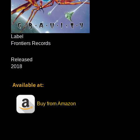
Label
Frontiers Records
Released
2018
Available at:
Buy from Amazon