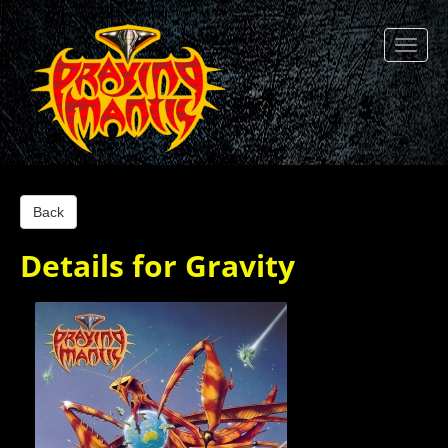
Back
Details for Gravity